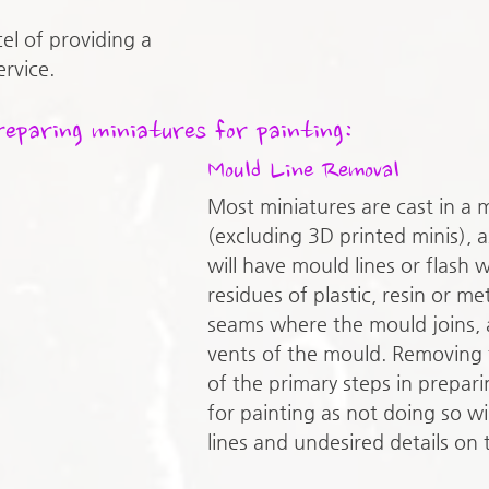
cel of providing a 
rvice. 
reparing miniatures for painting:
Mould Line Removal
Most miniatures are cast in a 
(excluding 3D printed minis), as
will have mould lines or flash w
residues of plastic, resin or met
seams where the mould joins, a
vents of the mould. Removing 
of the primary steps in prepari
for painting as not doing so wil
lines and undesired details on 