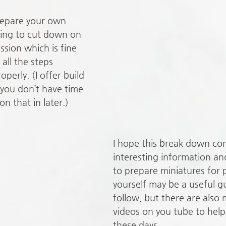
epare your own 
ting to cut down on 
sion which is fine 
all the steps 
perly. (I offer build 
 you don’t have time 
on that in later.)
I hope this break down co
interesting information and
to prepare miniatures for 
yourself may be a useful gu
follow, but there are also 
videos on you tube to help 
these days.