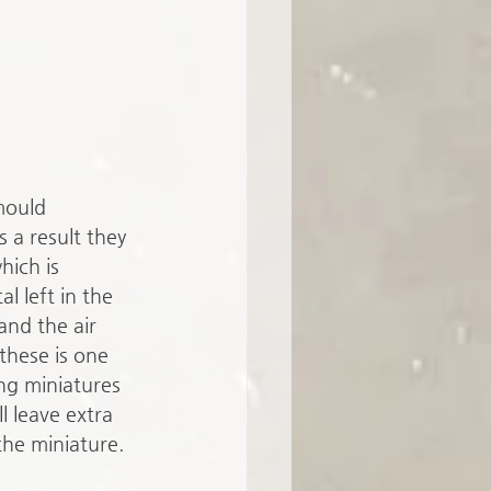
mould 
 a result they 
hich is 
al left in the 
nd the air 
these is one 
ng miniatures 
l leave extra 
the miniature. 