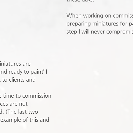
When working on commiss
preparing miniatures for pa
step I will never compromi
iatures are 
d ready to paint’ I 
 to clients and
e time to commission 
aces are not 
. (The last two 
 example of this and 