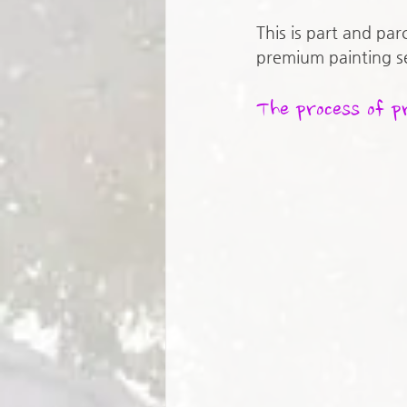
This is part and par
premium painting se
The process of p