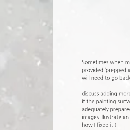
Sometimes when min
provided ‘prepped an
will need to go back
discuss adding mor
if the painting surf
adequately prepared
images illustrate an
how I fixed it.)