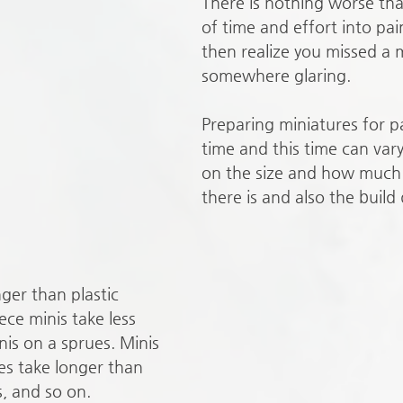
There is nothing worse tha
of time and effort into pai
then realize you missed a 
somewhere glaring. 
Preparing miniatures for p
time and this time can var
on the size and how much
there is and also the build 
ger than plastic 
ece minis take less 
nis on a sprues. Minis 
es take longer than 
, and so on. 