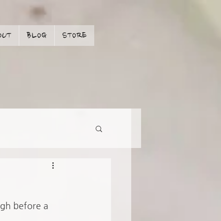
OUT
BLOG
STORE
ugh before a 