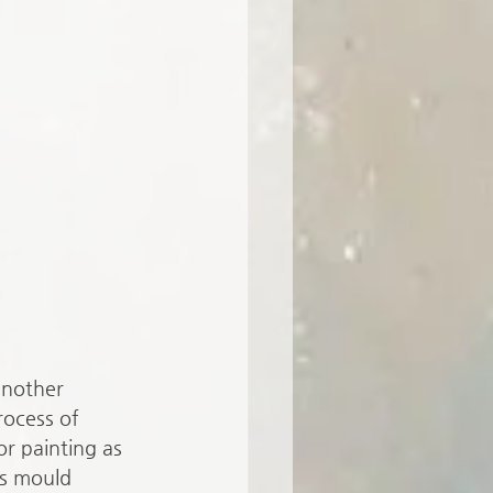
another 
rocess of 
or painting as 
s mould 