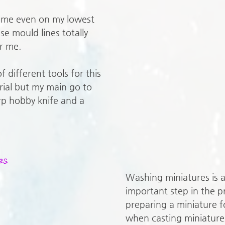
o me even on my lowest 
se mould lines totally 
r me. 
f different tools for this 
ial but my main go to 
rp hobby knife and a 
es
Washing miniatures is 
important step in the p
preparing a miniature f
when casting miniature