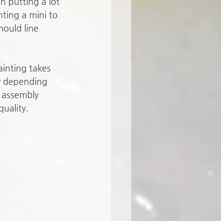
n putting a lot 
nting a mini to 
mould line 
ainting takes 
y depending 
 assembly 
quality. 