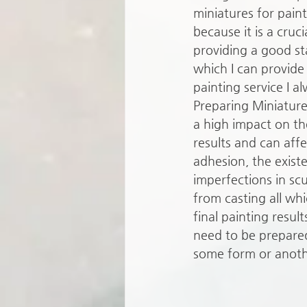
miniatures for paint
because it is a cruci
providing a good st
which I can provide 
painting service I al
Preparing Miniature
a high impact on the
results and can affe
adhesion, the exist
imperfections in scu
from casting all whi
final painting result
need to be prepared
some form or anoth