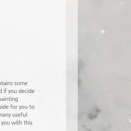
ntains some 
 if you decide 
painting 
ide for you to 
many useful 
you with this 