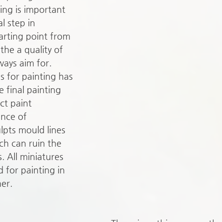
ing is important 
al step in 
arting point from 
the a quality of 
ways aim for. 
s for painting has 
 final painting 
ct paint 
ence of 
lpts mould lines 
ch can ruin the 
s. All miniatures 
 for painting in 
er.