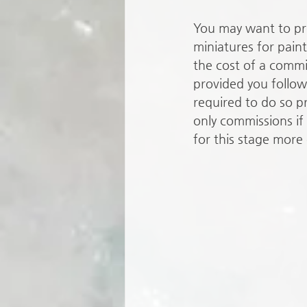
You may want to pr
miniatures for pain
the cost of a commis
provided you follow 
required to do so pro
only commissions if
for this stage more 