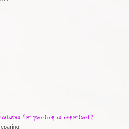
iatures for painting is important?
reparing 