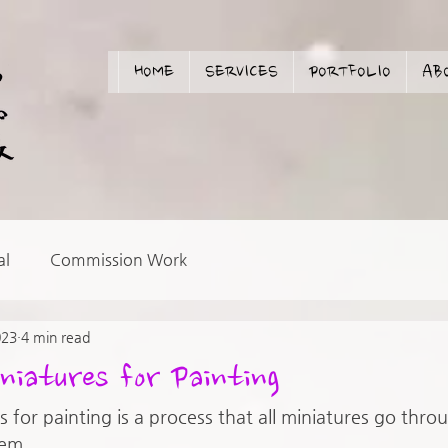
HOME
SERVICES
PORTFOLIO
AB
al
Commission Work
023
4 min read
niatures for Painting
 for painting is a process that all miniatures go thro
em. 