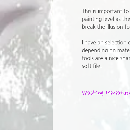
This is important t
painting level as the
break the illusion fo
I have an selection o
depending on mater
tools are a nice sha
soft file.
Washing Miniatur