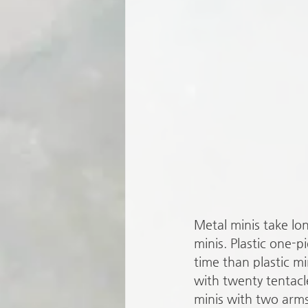
Metal minis take lon
minis. Plastic one-pi
time than plastic mi
with twenty tentacl
minis with two arms