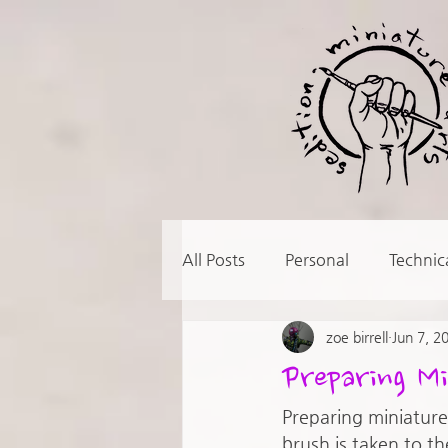
All Posts
Personal
Technic
zoe birrell
Jun 7, 2
Preparing Mi
Preparing miniatures
brush is taken to th