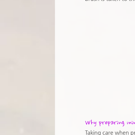
Why preparing min
Taking care when p