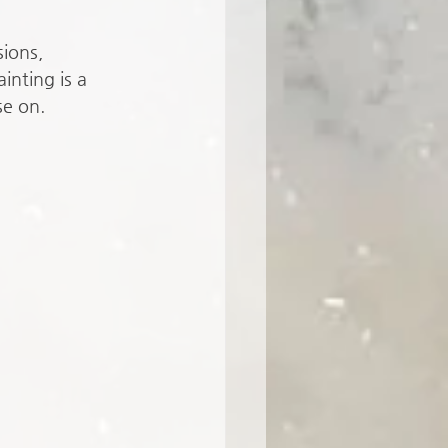
ions, 
inting is a 
se on. 