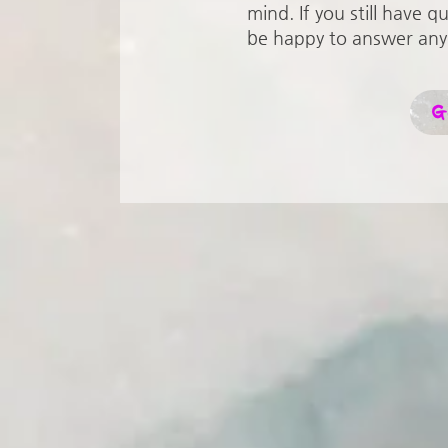
mind. If you still have q
be happy to answer any
G