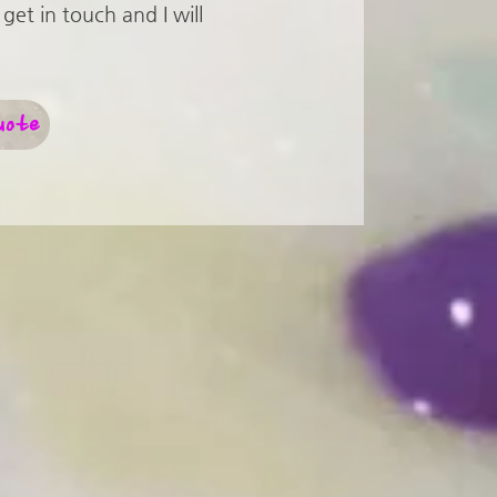
get in touch and I will
uote