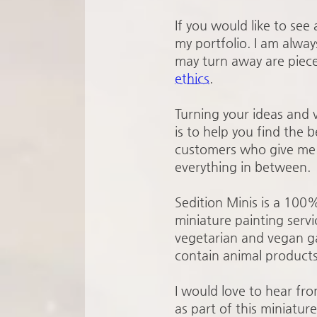
If you would like to see
my portfolio. I am alway
may turn away are piece
ethics
.
Turning your ideas and v
is to help you find the 
customers who give me a
everything in between.
Sedition Minis is a 100
miniature painting servi
vegetarian and vegan ga
contain animal products
I would love to hear fr
as part of this miniatur