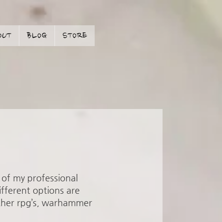
OUT
BLOG
STORE
t of my professional
ifferent options are
other rpg’s, warhammer