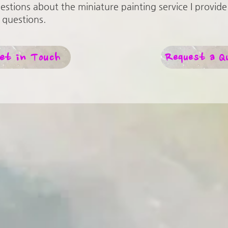
uestions about the miniature painting service I provide 
 questions.
et in Touch
Request a Q