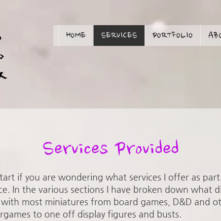
HOME
SERVICES
PORTFOLIO
AB
Services Provided
 start if you are wondering what services I offer as par
ce. In the various sections I have broken down what d
ing with most miniatures from board games, D&D and 
rgames to one off display figures and busts.