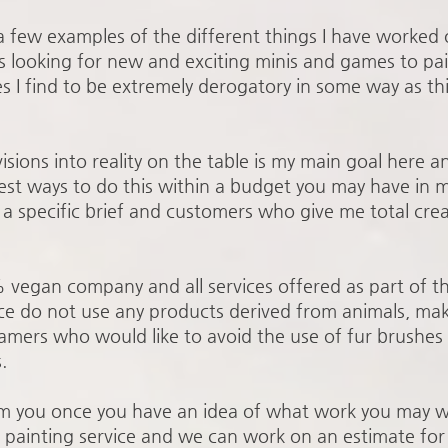
 a few examples of the different things I have worked 
s looking for new and exciting minis and games to pai
s I find to be extremely derogatory in some way as t
isions into reality on the table is my main goal here 
best ways to do this within a budget you may have in m
 specific brief and customers who give me total cre
% vegan company and all services offered as part of t
ce do not use any products derived from animals, maki
mers who would like to avoid the use of fur brushes 
.
om you once you have an idea of what work you may w
e painting service and we can work on an estimate for