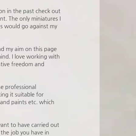
on in the past check out
nt. The only miniatures I
his would go against my
and my aim on this page
ind. I love working with
ative freedom and
he professional
ng it suitable for
and paints etc. which
ant to have carried out
 the job you have in