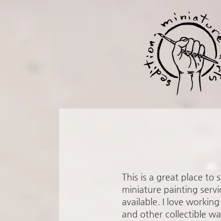
This is a great place to
miniature painting servi
available. I love work
and other collectible wa