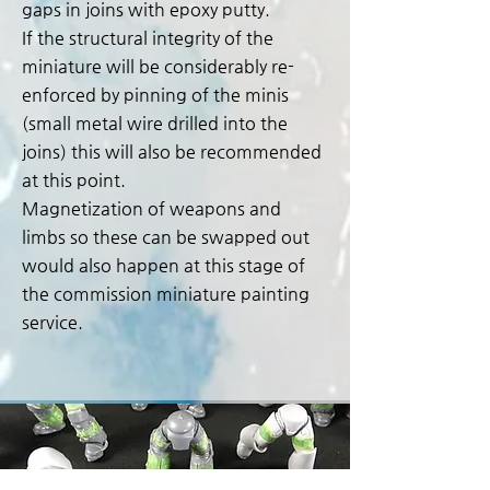
gaps in joins with epoxy putty.
If the structural integrity of the
miniature will be considerably re-
enforced by pinning of the minis
(small metal wire drilled into the
joins) this will also be recommended
at this point.
Magnetization of weapons and
limbs so these can be swapped out
would also happen at this stage of
the commission miniature painting
service.