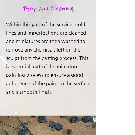
Prep and Cleaning
Within this part of the service mold
lines and imperfections are cleaned,
and miniatures are then washed to
remove any chemicals left on the
sculpt from the casting process. This
is essential part of the miniature
painting process to ensure a good
adherence of the paint to the surface
and a smooth finish.