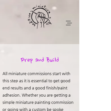
Prep and Build
All miniature commissions start with
this step as it is essential to get good
end results and a good finish/paint
adhesion. Whether you are getting a
simple miniature painting commission
or going with a custom be spoke