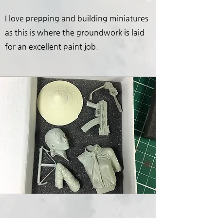
I love prepping and building miniatures
as this is where the groundwork is laid
for an excellent paint job.