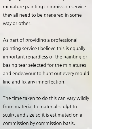
miniature painting commission service
they all need to be prepared in some
way or other.
As part of providing a professional
painting service I believe this is equally
important regardless of the painting or
basing tear selected for the miniatures
and endeavour to hunt out every mould
line and fix any imperfection.
The time taken to do this can vary wildly
from material to material sculpt to
sculpt and size so it is estimated on a
commission by commission basis.