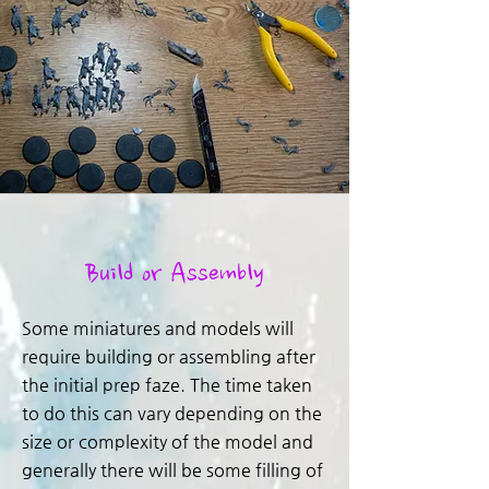
Build or Assembly
Some miniatures and models will
require building or assembling after
the initial prep faze. The time taken
to do this can vary depending on the
size or complexity of the model and
generally there will be some filling of