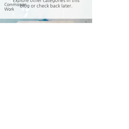
Explore other categories in this
Commission
blog or check back later.
Work
Request a Quote
Get in Touch
seditionminis@gmail.com
© 2021 Zöe Birrell
Sedition Miniature Arts
Privacy Policy