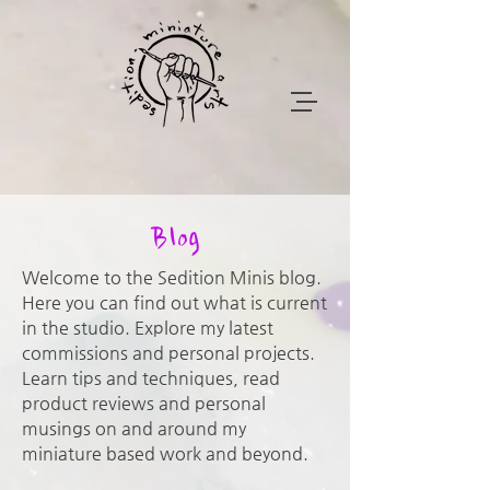
Blog
Welcome to the Sedition Minis blog.
Here you can find out what is current
in the studio. Explore my latest
commissions and personal projects.
Learn tips and techniques, read
product reviews and personal
musings on and around my
miniature based work and beyond.