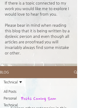
If there is a topic connected to my
work you would like me to explore I
would love to hear from you.
Please bear in mind when reading
this blog that it is being written by a
dyslexic person and even though all
articles are proofread you will
invariably always find some mistake
or other.
BLOG
Technical
All Posts
Posts Coming Soon
Personal
Technical