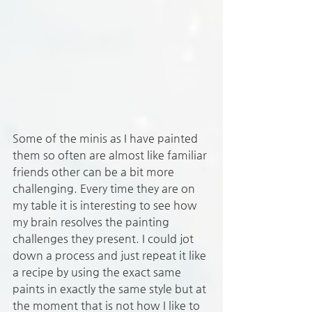
Some of the minis as I have painted 
them so often are almost like familiar 
friends other can be a bit more 
challenging. Every time they are on 
my table it is interesting to see how 
my brain resolves the painting 
challenges they present. I could jot 
down a process and just repeat it like 
a recipe by using the exact same 
paints in exactly the same style but at 
the moment that is not how I like to 