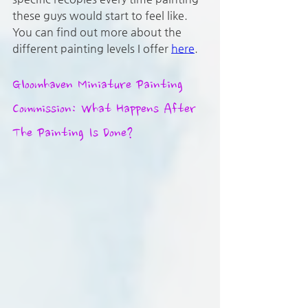
these guys would start to feel like. 
You can find out more about the 
different painting levels I offer 
here
.
Gloomhaven Miniature Painting 
Commission: What Happens After 
The Painting Is Done?