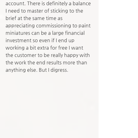
account. There is definitely a balance 
I need to master of sticking to the 
brief at the same time as 
appreciating commissioning to paint 
miniatures can be a large financial 
investment so even if I end up 
working a bit extra for free I want 
the customer to be really happy with 
the work the end results more than 
anything else. But I digress.