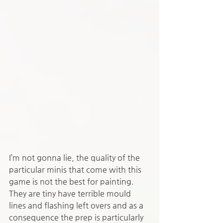
I’m not gonna lie, the quality of the 
particular minis that come with this 
game is not the best for painting. 
They are tiny have terrible mould 
lines and flashing left overs and as a 
consequence the prep is particularly 