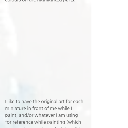
I like to have the original art for each 
miniature in front of me while I 
paint, and/or whatever I am using 
for reference while painting (which 