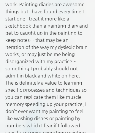
work. Painting diaries are awesome 
things but I have found every time I 
start one I treat it more like a 
sketchbook than a painting diary and 
get to caught up in the painting to 
keep notes… that may be an 
iteration of the way my dyslexic brain 
works, or may just be me being 
disorganized with my practice… 
something I probably should not 
admit in black and white on here. 
The is definitely a value to learning 
specific processes and techniques so 
you can replicate them like muscle 
memory speeding up your practice, I 
don’t ever want my painting to feel 
like washing dishes or painting by 
numbers which I fear if I followed 
specific recopies every time painting 