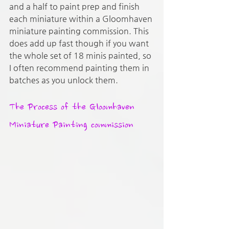
and a half to paint prep and finish 
each miniature within a Gloomhaven 
miniature painting commission. This 
does add up fast though if you want 
the whole set of 18 minis painted, so 
I often recommend painting them in 
batches as you unlock them.
The Process of the Gloomhaven 
Miniature Painting commission