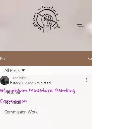
Post
All Posts
zoe birrell
All Posts
Jan 23, 2022
6 min read
Gloomhaven Miniature Painting
Personal
Commission
Technical
Commission Work