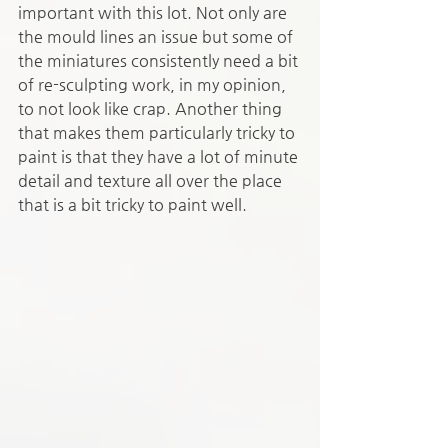
important with this lot. Not only are 
the mould lines an issue but some of 
the miniatures consistently need a bit 
of re-sculpting work, in my opinion, 
to not look like crap. Another thing 
that makes them particularly tricky to 
paint is that they have a lot of minute 
detail and texture all over the place 
that is a bit tricky to paint well.