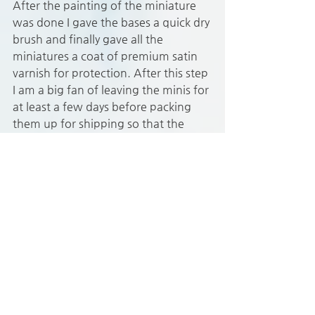
After the painting of the miniature 
was done I gave the bases a quick dry 
brush and finally gave all the 
miniatures a coat of premium satin 
varnish for protection. After this step 
I am a big fan of leaving the minis for 
at least a few days before packing 
them up for shipping so that the 
paint has time to set properly.
I’m still half way through this 
Gloomhaven miniature painting 
commission but as the customer 
wanted the minis that are currently 
in play in the campaign as quickly as 
possibly I sent those back with the 
first batch that had been completed 
as soon as they where done. 