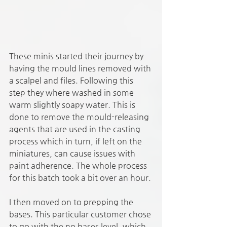
These minis started their journey by 
having the mould lines removed with 
a scalpel and files. Following this 
step they where washed in some 
warm slightly soapy water. This is 
done to remove the mould-releasing 
agents that are used in the casting 
process which in turn, if left on the 
miniatures, can cause issues with 
paint adherence. The whole process 
for this batch took a bit over an hour.
I then moved on to prepping the 
bases. This particular customer chose 
to go with the no bases level, which 