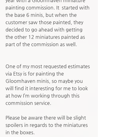
year with a Gloomhaven miniature 
painting commission. It  started with 
the base 6 minis, but when the 
customer saw those painted, they 
decided to go ahead with getting 
the other 12 miniatures painted as 
part of the commission as well. 
One of my most requested estimates 
via Etsy is for painting the 
Gloomhaven minis, so maybe you 
will find it interesting for me to look 
at how I’m working through this 
commission service. 
Please be aware there will be slight 
spoilers in regards to the miniatures 
in the boxes.