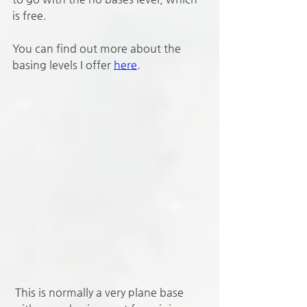
is free. 
You can find out more about the 
basing levels I offer 
here
.
 This is normally a very plane base 