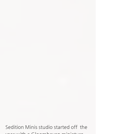
Sedition Minis studio started off  the 