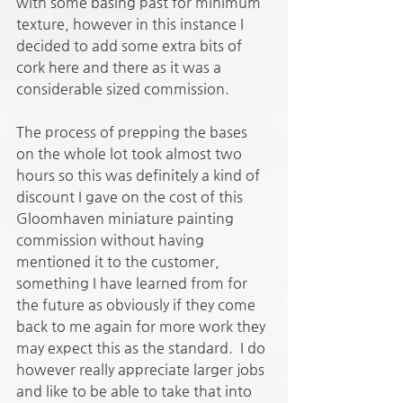
with some basing past for minimum 
texture, however in this instance I 
decided to add some extra bits of 
cork here and there as it was a 
considerable sized commission. 
The process of prepping the bases 
on the whole lot took almost two 
hours so this was definitely a kind of 
discount I gave on the cost of this 
Gloomhaven miniature painting 
commission without having 
mentioned it to the customer, 
something I have learned from for 
the future as obviously if they come 
back to me again for more work they 
may expect this as the standard.  I do 
however really appreciate larger jobs 
and like to be able to take that into 