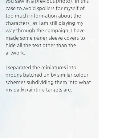
you saw in a previous photo). In this 
case to avoid spoilers for myself of 
too much information about the 
characters, as I am still playing my 
way through the campaign, I have 
made some paper sleeve covers to 
hide all the text other than the 
artwork. 
I separated the miniatures into 
groups batched up by similar colour 
schemes subdividing them into what 
my daily painting targets are. 