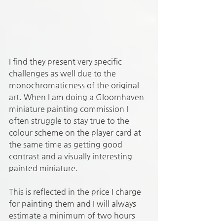
I find they present very specific 
challenges as well due to the 
monochromaticness of the original 
art. When I am doing a Gloomhaven 
miniature painting commission I 
often struggle to stay true to the 
colour scheme on the player card at 
the same time as getting good 
contrast and a visually interesting 
painted miniature. 
This is reflected in the price I charge 
for painting them and I will always 
estimate a minimum of two hours 