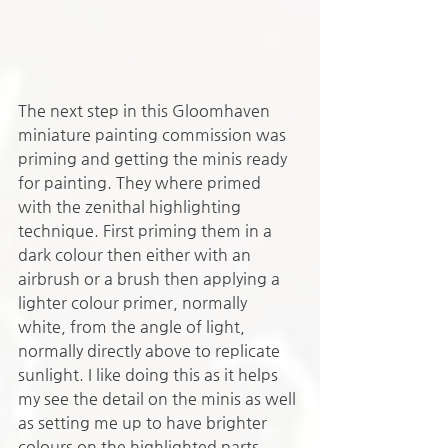
The next step in this Gloomhaven 
miniature painting commission was 
priming and getting the minis ready 
for painting. They where primed 
with the zenithal highlighting 
technique. First priming them in a 
dark colour then either with an 
airbrush or a brush then applying a 
lighter colour primer, normally 
white, from the angle of light, 
normally directly above to replicate 
sunlight. I like doing this as it helps 
my see the detail on the minis as well 
as setting me up to have brighter 
colours on the highlighted parts.